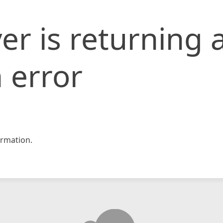
er is returning 
 error
rmation.