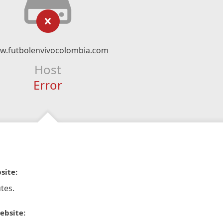
w.futbolenvivocolombia.com
Host
Error
site:
tes.
ebsite: